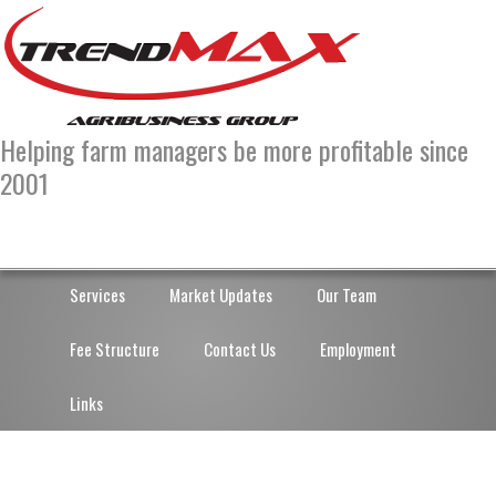
Skip
Skip
to
to
primary
main
navigation
content
Helping farm managers be more profitable since
2001
Services
Market Updates
Our Team
Fee Structure
Contact Us
Employment
Links