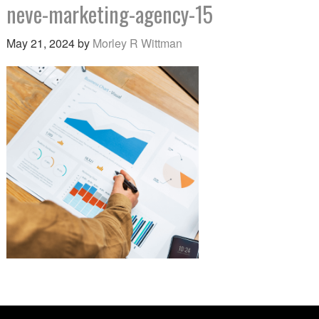
neve-marketing-agency-15
May 21, 2024
by
Morley R Wittman