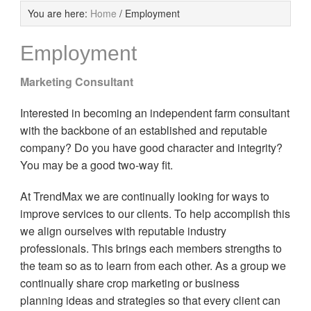
You are here:
Home
/
Employment
Employment
Marketing Consultant
Interested in becoming an independent farm consultant
with the backbone of an established and reputable
company? Do you have good character and integrity?
You may be a good two-way fit.
At TrendMax we are continually looking for ways to
improve services to our clients. To help accomplish this
we align ourselves with reputable industry
professionals. This brings each members strengths to
the team so as to learn from each other. As a group we
continually share crop marketing or business
planning ideas and strategies so that every client can