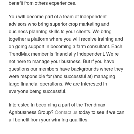
benefit from others experiences.
You will become part of a team of independent
advisors who bring superior crop marketing and
business planning skills to your clients. We bring
together a platform where you will receive training and
on going support in becoming a farm consultant. Each
TrendMax member is financially independent. We’re
not here to manage your business. But if you have
questions our members have backgrounds where they
were responsible for (and successful at) managing
large financial operations. We are interested in
everyone being successful.
Interested in becoming a part of the Trendmax
Agribusiness Group?
Contact us
today to see if we can
all benefit from your winning qualities.