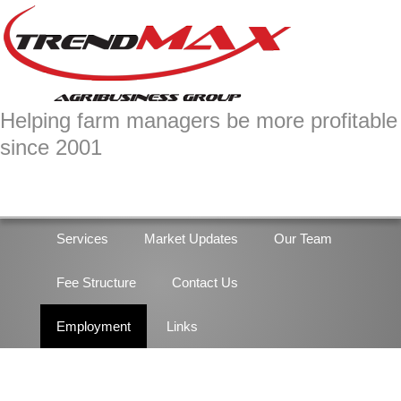
Skip
Skip
to
to
primary
main
navigation
content
Helping farm managers be more profitable
since 2001
Services
Market Updates
Our Team
Fee Structure
Contact Us
Employment
Links