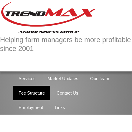
Skip
Skip
to
to
primary
main
navigation
content
Helping farm managers be more profitable
since 2001
Services
Market Updates
Our Team
Fee Structure
Contact Us
Employment
Links