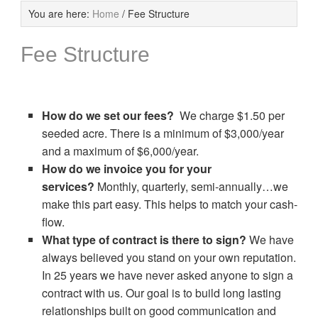
You are here:
Home
/
Fee Structure
Fee Structure
How do we set our fees?
We charge $1.50 per
seeded acre. There is a minimum of $3,000/year
and a maximum of $6,000/year.
How do we invoice you for your
services?
Monthly, quarterly, semi-annually…we
make this part easy. This helps to match your cash-
flow.
What type of contract is there to sign?
We have
always believed you stand on your own reputation.
In 25 years we have never asked anyone to sign a
contract with us. Our goal is to build long lasting
relationships built on good communication and