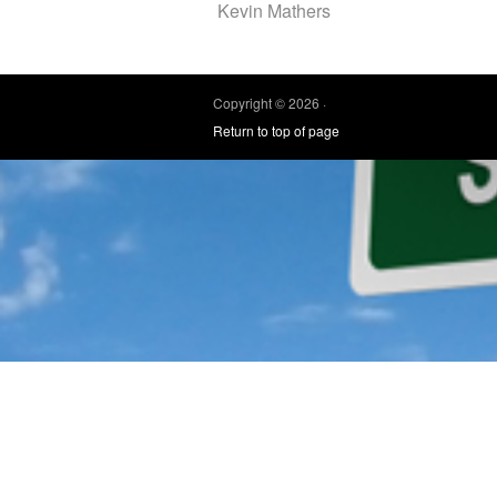
Kevin Mathers
Copyright © 2026 ·
Return to top of page