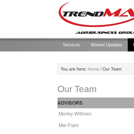
Skip
Skip
to
to
primary
main
navigation
content
Services
Market Updates
You are here:
Home
/
Our Team
Our Team
ADVISORS
Morley Wittman
Mel Flahr