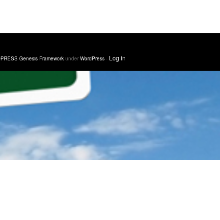
·
Log in
PRESS Genesis Framework
under
WordPress