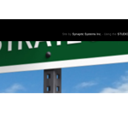
Site by
Synaptic Systems Inc.
- Using the
STUDIO