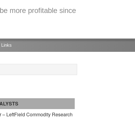
e more profitable since
Links
ALYSTS
 – LeftField Commodity Research