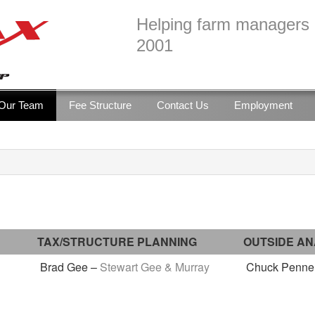
Helping farm managers b
2001
Our Team
Fee Structure
Contact Us
Employment
TAX/STRUCTURE PLANNING
OUTSIDE AN
Brad Gee –
Stewart Gee & Murray
Chuck Penner