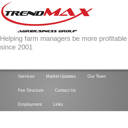
Skip
Skip
to
to
primary
main
navigation
content
Helping farm managers be more profitable
since 2001
Services
Market Updates
Our Team
Fee Structure
Contact Us
Employment
Links