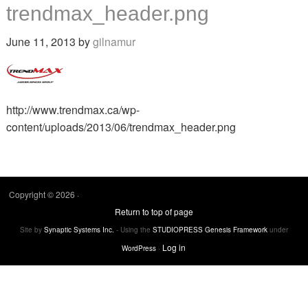
trendmax_header.png
June 11, 2013
by
gilnamur
http://www.trendmax.ca/wp-
content/uploads/2013/06/trendmax_header.png
Copyright © 2026 ·
Return to top of page
Site by
Synaptic Systems Inc.
- Using the
STUDIOPRESS Genesis Framework
under
·
Log in
WordPress